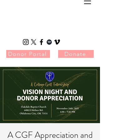
Donor Portal
Donate
A CGF Appreciation and