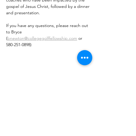
coaches who have been impacted by the 
gospel of Jesus Christ, followed by a dinner 
and presentation. 
If you have any questions, please reach out 
to Bryce 
(
bnewton@collegegolffellowship.com
 or 
580-251-0898)
Share This Event
Want to sign up for our