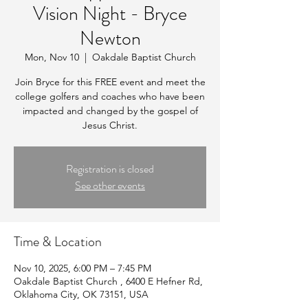
Vision Night - Bryce
Newton
Mon, Nov 10
  |  
Oakdale Baptist Church
Join Bryce for this FREE event and meet the
college golfers and coaches who have been
impacted and changed by the gospel of
Jesus Christ.
Registration is closed
See other events
Time & Location
Nov 10, 2025, 6:00 PM – 7:45 PM
Oakdale Baptist Church , 6400 E Hefner Rd,
Oklahoma City, OK 73151, USA