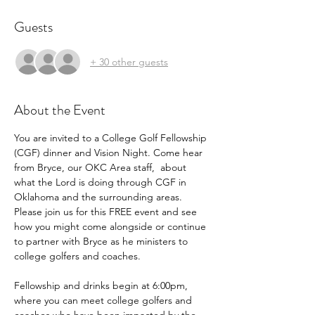
Guests
+ 30 other guests
About the Event
You are invited to a College Golf Fellowship 
(CGF) dinner and Vision Night. Come hear 
from Bryce, our OKC Area staff,  about 
what the Lord is doing through CGF in 
Oklahoma and the surrounding areas. 
Please join us for this FREE event and see 
how you might come alongside or continue 
to partner with Bryce as he ministers to 
college golfers and coaches.
Fellowship and drinks begin at 6:00pm, 
where you can meet college golfers and 