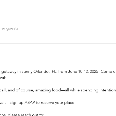
her guests
e getaway in sunny Orlando,  FL, from June 10-12, 2025! Come en
owth.
leball, and of course, amazing food—all while spending intentio
 wait—sign up ASAP to reserve your place!
ns, please reach out to: 