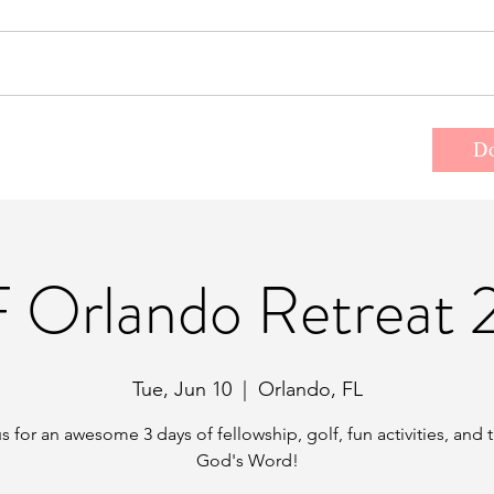
t the Team
Donate
Events/Retreats
D
 Orlando Retreat 
Tue, Jun 10
  |  
Orlando, FL
s for an awesome 3 days of fellowship, golf, fun activities, and 
God's Word!