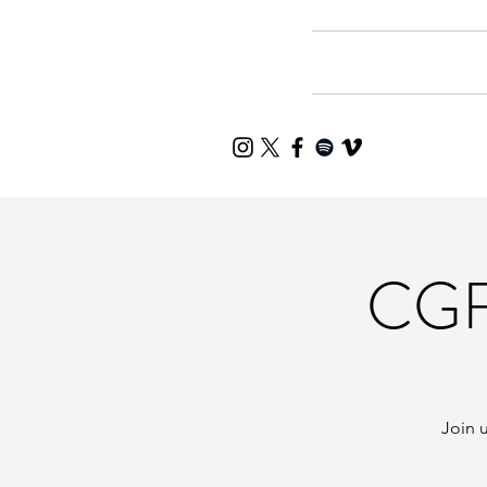
Home
Mee
CGF
Join u