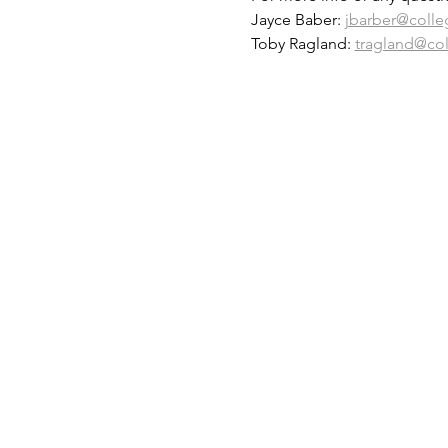
Jayce Baber: 
jbarber@colle
Toby Ragland: 
tragland@co