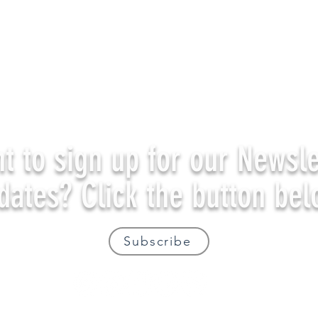
t to sign up for our Newsle
dates? Click the button bel
Subscribe