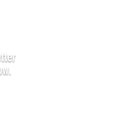
tter
ow.