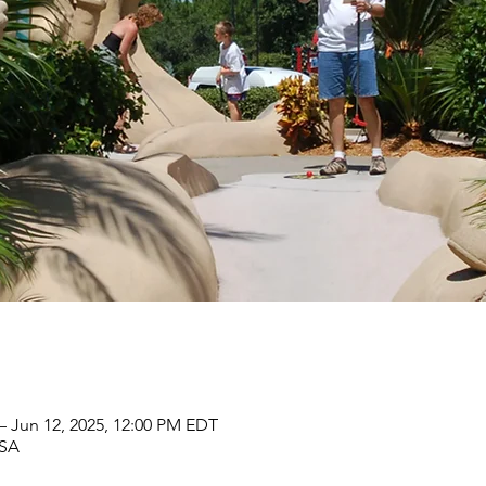
– Jun 12, 2025, 12:00 PM EDT
USA