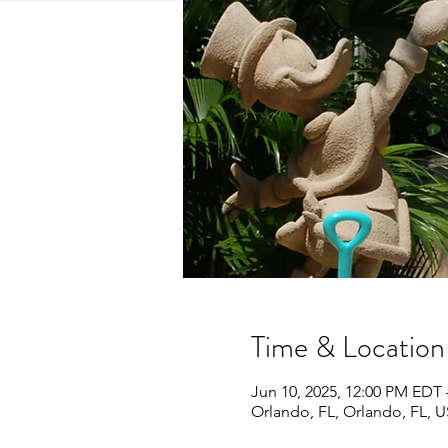
Time & Location
Jun 10, 2025, 12:00 PM EDT 
Orlando, FL, Orlando, FL, 