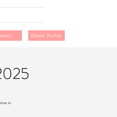
More
onate
Donor Portal
2025
time in