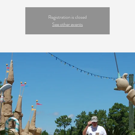
Registration is closed
See other events