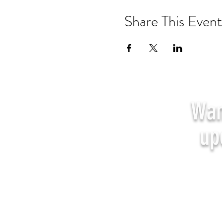
Share This Event
Wan
up