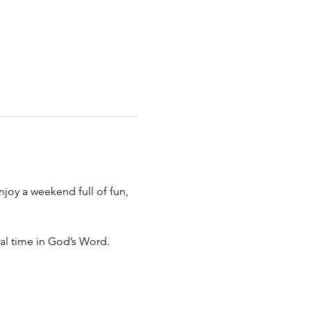
joy a weekend full of fun, 
nal time in God’s Word.