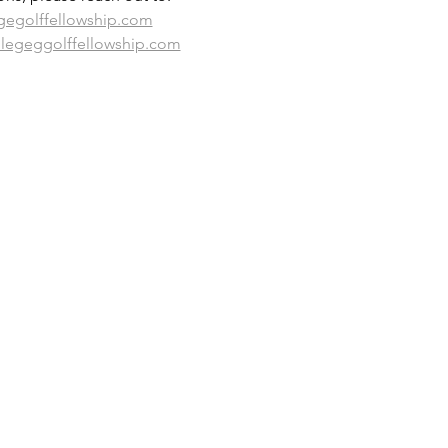
gegolffellowship.com
llegeggolffellowship.com