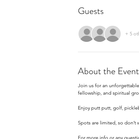
Guests
+ 5 ot
About the Event
Join us for an unforgettabl
fellowship, and spiritual gr
Enjoy putt putt, golf, pick
Spots are limited, so don’t
For more info or any questio