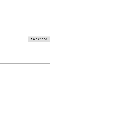
Sale ended