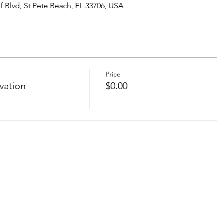
 Blvd, St Pete Beach, FL 33706, USA
Price
vation
$0.00