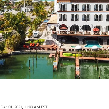
 Dec 01, 2021, 11:00 AM EST