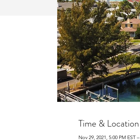
Time & Location
Nov 29, 2021, 5:00 PM EST –