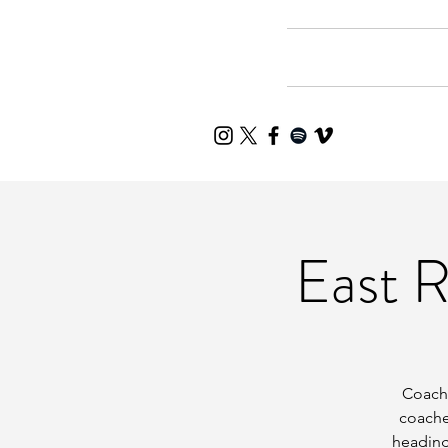
Home
Mee
East 
Coache
coache
heading