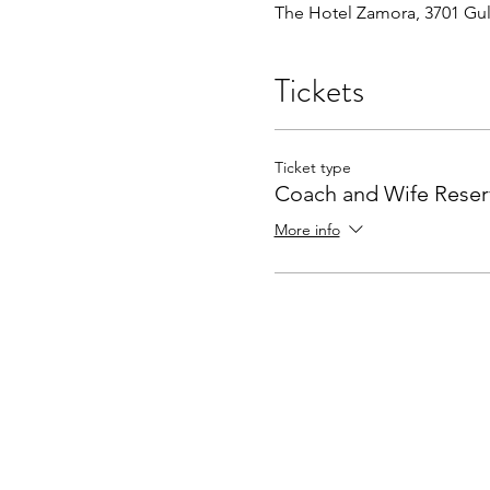
The Hotel Zamora, 3701 Gulf
Tickets
Ticket type
Coach and Wife Reser
More info