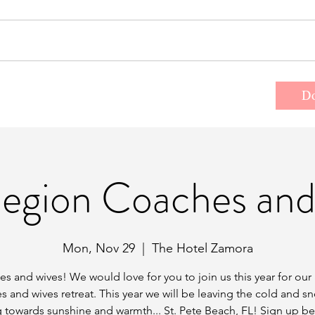
t the Team
Donate
Events/Retreats
D
Region Coaches and
Mon, Nov 29
  |  
The Hotel Zamora
s and wives! We would love for you to join us this year for our
s and wives retreat. This year we will be leaving the cold and s
 towards sunshine and warmth... St. Pete Beach, FL! Sign up b