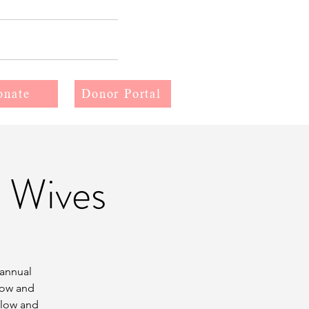
More
onate
Donor Portal
 Wives
 annual
now and
elow and