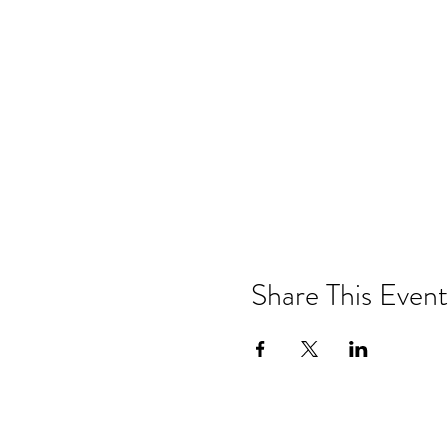
Share This Event