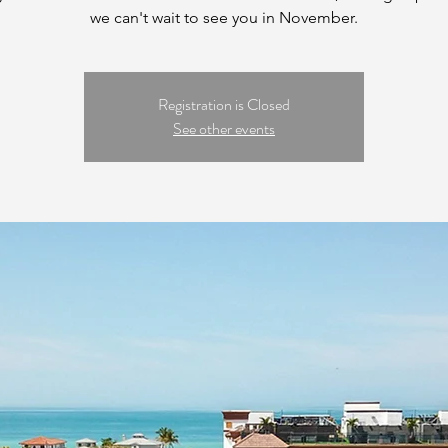
we can't wait to see you in November.
Registration is Closed
See other events